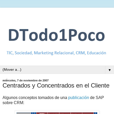
▼
miércoles, 7 de noviembre de 2007
Centrados y Concentrados en el Cliente
Algunos conceptos tomados de una
publicación
de SAP
sobre CRM: