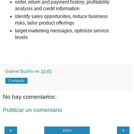
order, return and payment history, profitability
analysis and credit information
identify sales opportunites, reduce business
risks, tailor product offerings
target marketing messages, optimize service
levels
.
.
Gabriel Budiño
en
10:45
Compartir
No hay comentarios:
Publicar un comentario
‹
›
Inicio