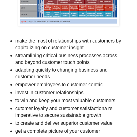
make the most of relationships with customers by
capitalizing on customer insight
streamlining critical business processes across
and beyond customer touch points
adapting quickly to changing business and
customer needs
empower employees to customer-centric
invest in customer relationships
to win and keep your most valuable customers
cutomer loyalty and customer satisfactiona re
imperative to secure sustainable growth
to create and deliver superior customer value
get a complete picture of your customer